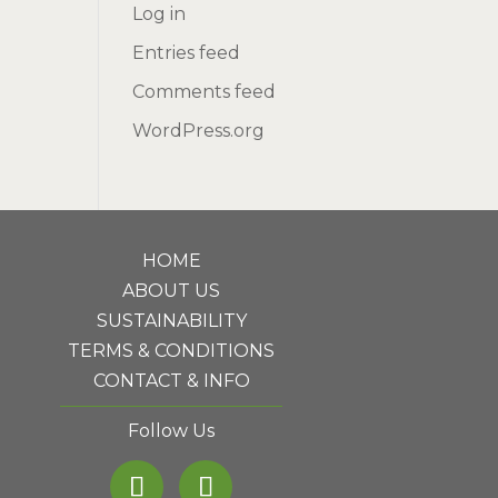
Log in
Entries feed
Comments feed
WordPress.org
HOME
ABOUT US
SUSTAINABILITY
TERMS & CONDITIONS
CONTACT & INFO
Follow Us