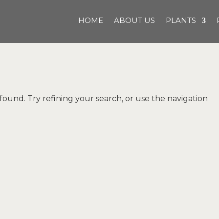
HOME
ABOUT US
PLANTS
und. Try refining your search, or use the navigation