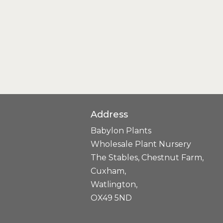
Address
Babylon Plants
Wholesale Plant Nursery
The Stables, Chestnut Farm,
Cuxham,
Watlington,
OX49 5ND