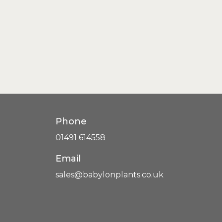
Phone
01491 614558
Email
sales@babylonplants.co.uk