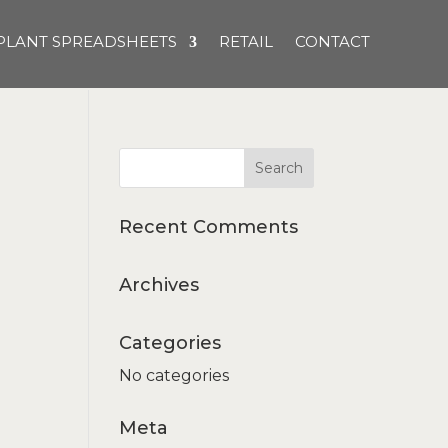
PLANT SPREADSHEETS
RETAIL
CONTACT
Recent Comments
Archives
Categories
No categories
Meta