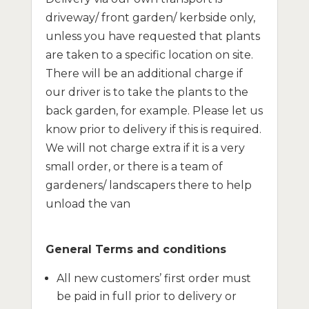
driveway/ front garden/ kerbside only,
unless you have requested that plants
are taken to a specific location on site.
There will be an additional charge if
our driver is to take the plants to the
back garden, for example. Please let us
know prior to delivery if this is required.
We will not charge extra if it is a very
small order, or there is a team of
gardeners/ landscapers there to help
unload the van
General Terms and conditions
All new customers’ first order must
be paid in full prior to delivery or