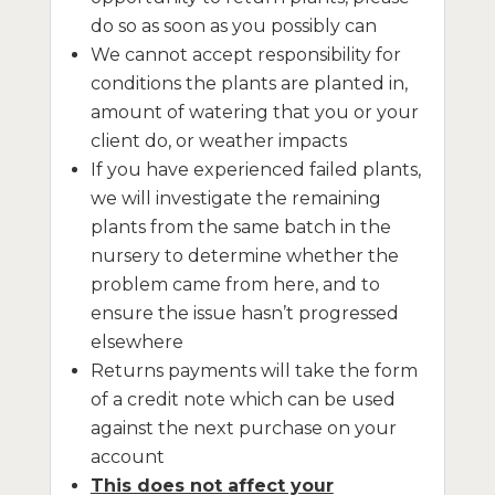
do so as soon as you possibly can
We cannot accept responsibility for
conditions the plants are planted in,
amount of watering that you or your
client do, or weather impacts
If you have experienced failed plants,
we will investigate the remaining
plants from the same batch in the
nursery to determine whether the
problem came from here, and to
ensure the issue hasn’t progressed
elsewhere
Returns payments will take the form
of a credit note which can be used
against the next purchase on your
account
This does not affect your