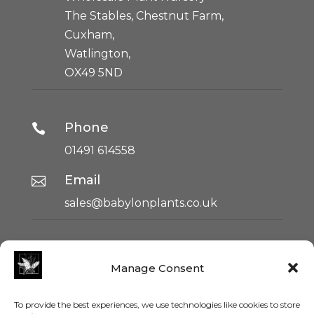
The Stables, Chestnut Farm,
Cuxham,
Watlington,
OX49 5ND
Phone

01491 614558
Email

sales@babylonplants.co.uk
HOME
Manage Consent
ABOUT US
SUSTAINABILITY
To provide the best experiences, we use technologies like cookies to store
TERMS & CONDITIONS