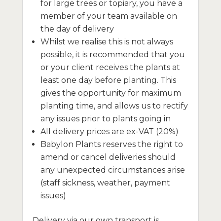
for large trees or topiary, you have a
member of your team available on
the day of delivery
Whilst we realise this is not always
possible, it is recommended that you
or your client receives the plants at
least one day before planting. This
gives the opportunity for maximum
planting time, and allows us to rectify
any issues prior to plants going in
All delivery prices are ex-VAT (20%)
Babylon Plants reserves the right to
amend or cancel deliveries should
any unexpected circumstances arise
(staff sickness, weather, payment
issues)
Delivery via our own transport is