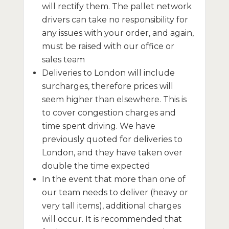
will rectify them. The pallet network
drivers can take no responsibility for
any issues with your order, and again,
must be raised with our office or
sales team
Deliveries to London will include
surcharges, therefore prices will
seem higher than elsewhere. This is
to cover congestion charges and
time spent driving. We have
previously quoted for deliveries to
London, and they have taken over
double the time expected
In the event that more than one of
our team needs to deliver (heavy or
very tall items), additional charges
will occur. It is recommended that