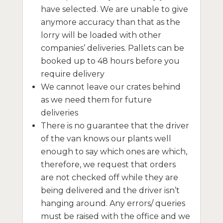
have selected. We are unable to give
anymore accuracy than that as the
lorry will be loaded with other
companies’ deliveries. Pallets can be
booked up to 48 hours before you
require delivery
We cannot leave our crates behind
as we need them for future
deliveries
There is no guarantee that the driver
of the van knows our plants well
enough to say which ones are which,
therefore, we request that orders
are not checked off while they are
being delivered and the driver isn’t
hanging around. Any errors/ queries
must be raised with the office and we