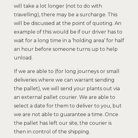
will take a lot longer (not to do with
travelling), there may be a surcharge. This
will be discussed at the point of quoting. An
example of this would be if our driver has to
wait for a long time in a ‘holding area’ for half
an hour before someone turns up to help
unload.
If we are able to (for long journeys or small
deliveries where we can warrant sending
the pallet), we will send your plants out via
an external pallet courier. We are able to
select a date for them to deliver to you, but
we are not able to guarantee a time. Once
the pallet has left our site, the courier is
then in control of the shipping.