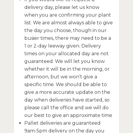
delivery day, please let us know
when you are confirming your plant
list. We are almost always able to give
the day you choose, though in our
busier times, there may need to be a
1 or 2-day leeway given. Delivery
times on your allocated day are not
guaranteed. We will let you know
whether it will be in the morning, or
afternoon, but we won’t give a
specific time. We should be able to
give a more accurate update on the
day when deliveries have started, so
please call the office and we will do
our best to give an approximate time
Pallet deliveries are guaranteed
9am-5pm delivery on the day you