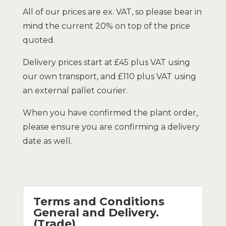
All of our prices are ex. VAT, so please bear in
mind the current 20% on top of the price
quoted.
Delivery prices start at £45 plus VAT using
our own transport, and £110 plus VAT using
an external pallet courier.
When you have confirmed the plant order,
please ensure you are confirming a delivery
date as well.
Terms and Conditions
General and Delivery.
(Trade)