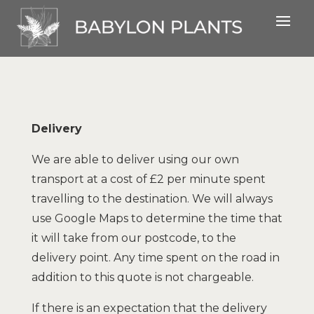
Delivery
We are able to deliver using our own
transport at a cost of £2 per minute spent
travelling to the destination. We will always
use Google Maps to determine the time that
it will take from our postcode, to the
delivery point. Any time spent on the road in
addition to this quote is not chargeable.
If there is an expectation that the delivery