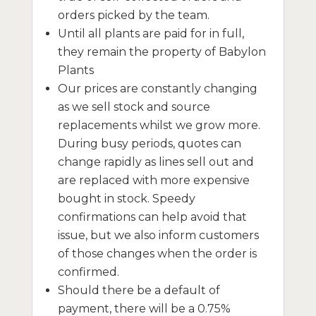
orders picked by the team.
Until all plants are paid for in full,
they remain the property of Babylon
Plants
Our prices are constantly changing
as we sell stock and source
replacements whilst we grow more.
During busy periods, quotes can
change rapidly as lines sell out and
are replaced with more expensive
bought in stock. Speedy
confirmations can help avoid that
issue, but we also inform customers
of those changes when the order is
confirmed.
Should there be a default of
payment, there will be a 0.75%