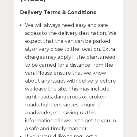
Delivery Terms & Conditions
We will always need easy and safe
access to the delivery destination. We
expect that the van can be parked
at, or very close to the location. Extra
charges may apply if the plants need
to be carried for a distance from the
van. Please ensure that we know
about any issues with delivery before
we leave the site. This may include
tight roads, dangerous or broken
roads, tight entrances, ongoing
roadworks, etc. Giving us this
information allows us to get to you in
a safe and timely manner
If you would like to request a