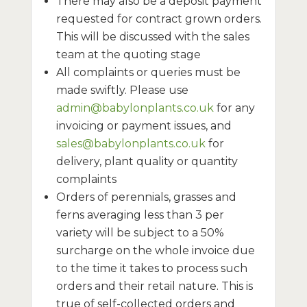
There may also be a deposit payment
requested for contract grown orders.
This will be discussed with the sales
team at the quoting stage
All complaints or queries must be
made swiftly. Please use
admin@babylonplants.co.uk
for any
invoicing or payment issues, and
sales@babylonplants.co.uk
for
delivery, plant quality or quantity
complaints
Orders of perennials, grasses and
ferns averaging less than 3 per
variety will be subject to a 50%
surcharge on the whole invoice due
to the time it takes to process such
orders and their retail nature. This is
true of self-collected orders and