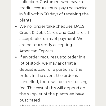
collection. Customers who have a
credit account must pay the invoice
in full within 30 days of receiving the
plants
We no longer take cheques. BACS,
Credit & Debit Cards, and Cash are all
acceptable forms of payment. We
are not currently accepting
American Express
If an order requires us to order in a
lot of stock, we may ask that a
deposit is paid for a portion of the
order. In the event the order is
cancelled, there will be a restocking
fee. The cost of this will depend on
the supplier of the plants we have
purchased