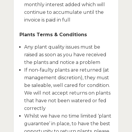
monthly interest added which will
continue to accumulate until the
invoice is paid in full
Plants Terms & Conditions
Any plant quality issues must be
raised as soon as you have received
the plants and notice a problem
If non-faulty plants are returned (at
management discretion), they must
be saleable, well cared for condition.
We will not accept returns on plants
that have not been watered or fed
correctly
Whilst we have no time limited ‘plant
guarantee’ in place, to have the best
opportunity to return plants, please