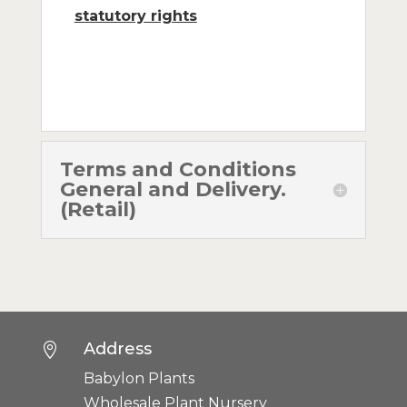
statutory rights
Terms and Conditions
General and Delivery.
(Retail)
Address

Babylon Plants
Wholesale Plant Nursery