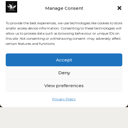
Manage Consent
To provide the best experiences, we use technologies like cookies to store
and/or access device information. Consenting to these technologies will
allow us to process data such as browsing behaviour or unique IDs on
this site. Not consenting or withdrawing consent, may adversely affect
certain features and functions.
Accept
Deny
View preferences
Privacy Policy