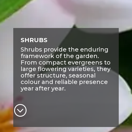
SHRUBS
Shrubs provide the enduring
framework of the garden.
From compact evergreens to
large flowering varieties, they
offer structure, seasonal
colour and reliable presence
year after year.
;