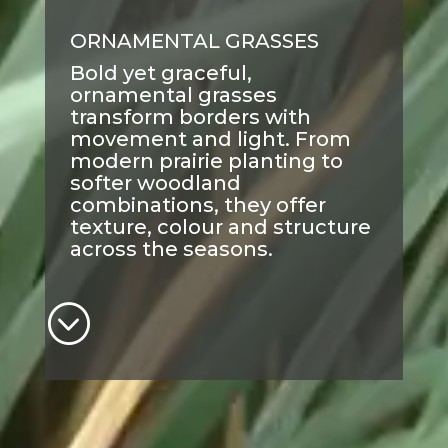
ORNAMENTAL GRASSES
Bold yet graceful,
ornamental grasses
transform borders with
movement and light. From
modern prairie planting to
softer woodland
combinations, they offer
texture, colour and structure
across the seasons.
;