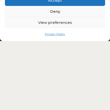
Accept
Deny
View preferences
Privacy Policy