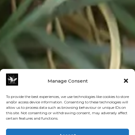
Manage Consent
To provide the best experiences, we use technologies like cookies to store
and/or access device information. Consenting to these technologies will
allow us to process data such as browsing behaviour or unique IDs on
this site. Not consenting or withdrawing consent, may adversely affect
certain features and functions.